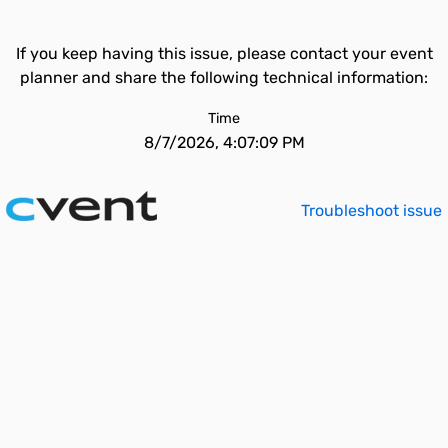
If you keep having this issue, please contact your event
planner and share the following technical information:
Time
8/7/2026, 4:07:09 PM
Troubleshoot issue