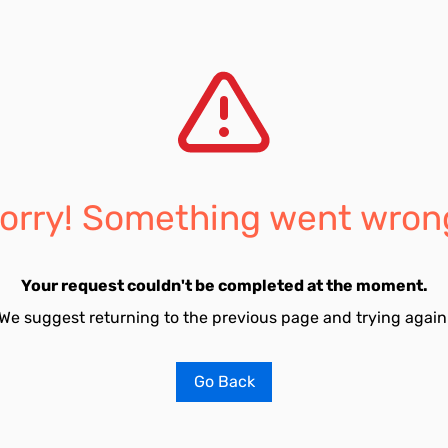
orry! Something went wron
Your request couldn't be completed at the moment.
We suggest returning to the previous page and trying again
Go Back