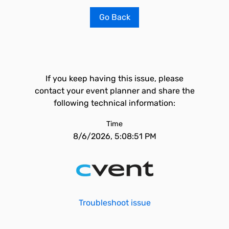
Go Back
If you keep having this issue, please
contact your event planner and share the
following technical information:
Time
8/6/2026, 5:08:51 PM
Troubleshoot issue