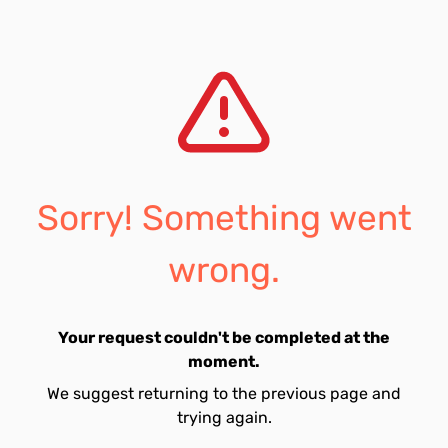
Sorry! Something went
wrong.
Your request couldn't be completed at the
moment.
We suggest returning to the previous page and
trying again.