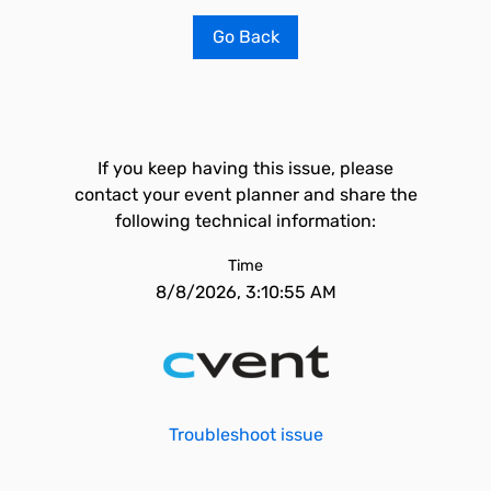
Go Back
If you keep having this issue, please
contact your event planner and share the
following technical information:
Time
8/8/2026, 3:10:55 AM
Troubleshoot issue