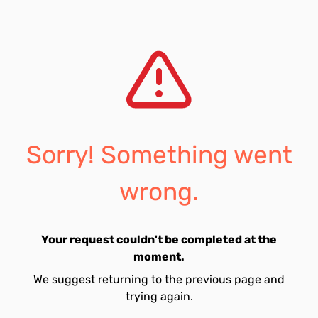
Sorry! Something went
wrong.
Your request couldn't be completed at the
moment.
We suggest returning to the previous page and
trying again.