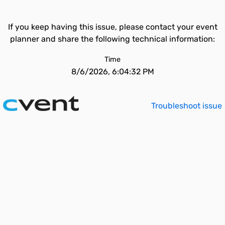
If you keep having this issue, please contact your event
planner and share the following technical information:
Time
8/6/2026, 6:04:32 PM
Troubleshoot issue