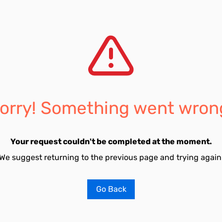
orry! Something went wron
Your request couldn't be completed at the moment.
We suggest returning to the previous page and trying again
Go Back