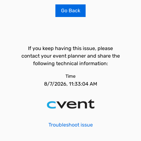
Go Back
If you keep having this issue, please
contact your event planner and share the
following technical information:
Time
8/7/2026, 11:33:04 AM
Troubleshoot issue