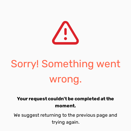
Sorry! Something went
wrong.
Your request couldn't be completed at the
moment.
We suggest returning to the previous page and
trying again.