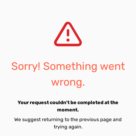
Sorry! Something went
wrong.
Your request couldn't be completed at the
moment.
We suggest returning to the previous page and
trying again.