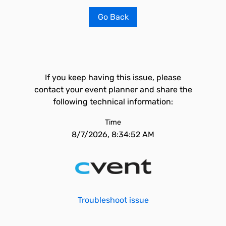
Go Back
If you keep having this issue, please
contact your event planner and share the
following technical information:
Time
8/7/2026, 8:34:52 AM
Troubleshoot issue