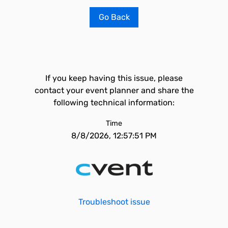
Go Back
If you keep having this issue, please
contact your event planner and share the
following technical information:
Time
8/8/2026, 12:57:51 PM
Troubleshoot issue