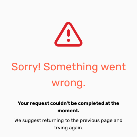
Sorry! Something went
wrong.
Your request couldn't be completed at the
moment.
We suggest returning to the previous page and
trying again.