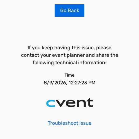
Go Back
If you keep having this issue, please
contact your event planner and share the
following technical information:
Time
8/9/2026, 12:27:23 PM
Troubleshoot issue