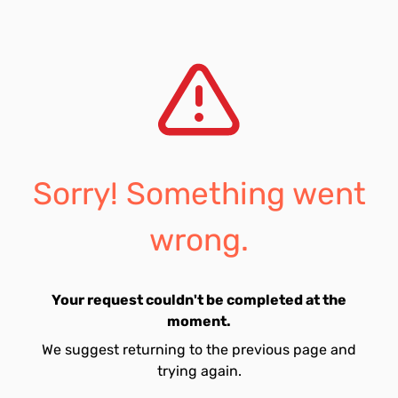
Sorry! Something went
wrong.
Your request couldn't be completed at the
moment.
We suggest returning to the previous page and
trying again.