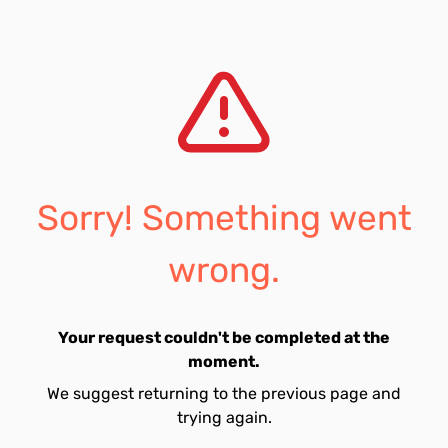
Sorry! Something went
wrong.
Your request couldn't be completed at the
moment.
We suggest returning to the previous page and
trying again.