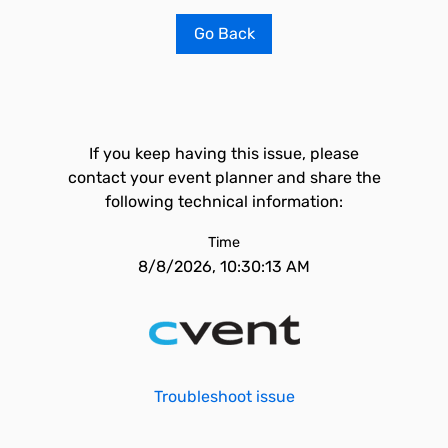
Go Back
If you keep having this issue, please
contact your event planner and share the
following technical information:
Time
8/8/2026, 10:30:13 AM
Troubleshoot issue