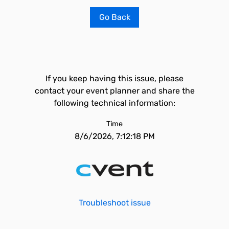
Go Back
If you keep having this issue, please
contact your event planner and share the
following technical information:
Time
8/6/2026, 7:12:18 PM
Troubleshoot issue