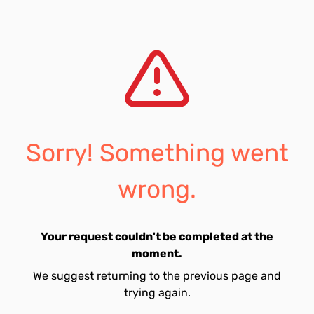
Sorry! Something went
wrong.
Your request couldn't be completed at the
moment.
We suggest returning to the previous page and
trying again.