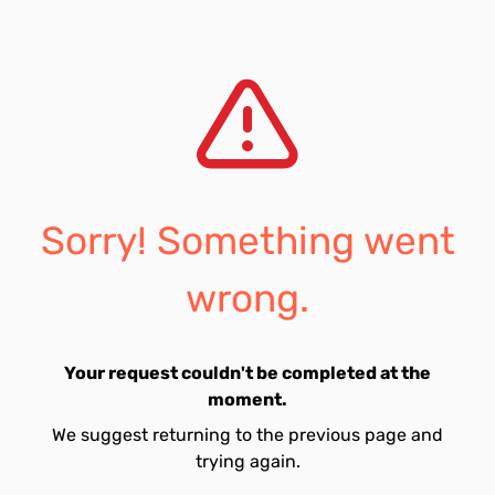
Sorry! Something went
wrong.
Your request couldn't be completed at the
moment.
We suggest returning to the previous page and
trying again.