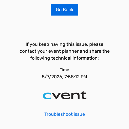
Go Back
If you keep having this issue, please
contact your event planner and share the
following technical information:
Time
8/7/2026, 7:58:12 PM
Troubleshoot issue