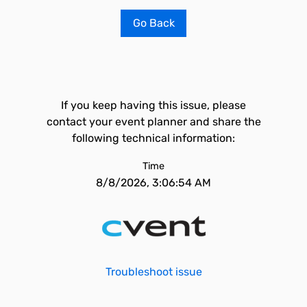
Go Back
If you keep having this issue, please
contact your event planner and share the
following technical information:
Time
8/8/2026, 3:06:54 AM
Troubleshoot issue