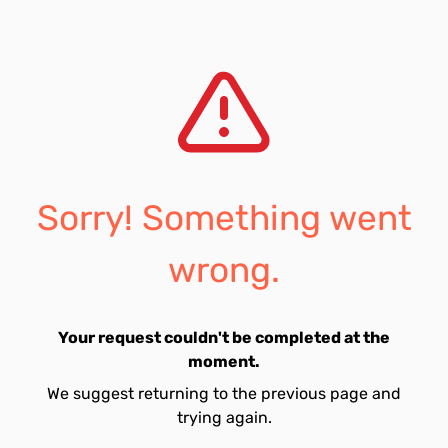
Sorry! Something went
wrong.
Your request couldn't be completed at the
moment.
We suggest returning to the previous page and
trying again.