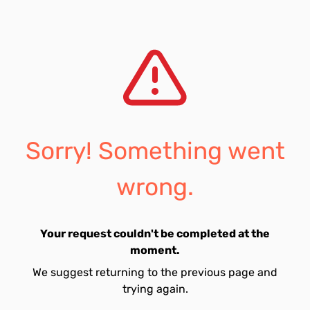
Sorry! Something went
wrong.
Your request couldn't be completed at the
moment.
We suggest returning to the previous page and
trying again.