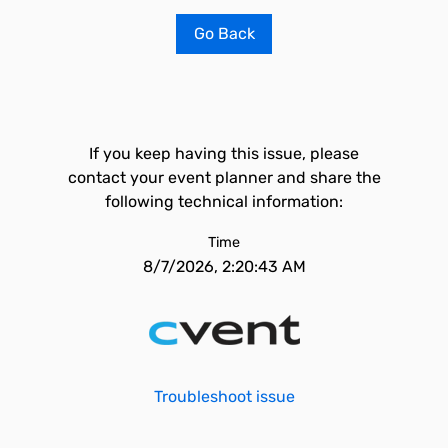
Go Back
If you keep having this issue, please
contact your event planner and share the
following technical information:
Time
8/7/2026, 2:20:43 AM
Troubleshoot issue