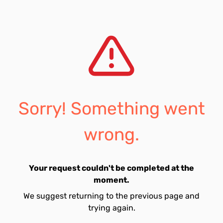
Sorry! Something went
wrong.
Your request couldn't be completed at the
moment.
We suggest returning to the previous page and
trying again.