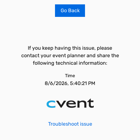
Go Back
If you keep having this issue, please
contact your event planner and share the
following technical information:
Time
8/6/2026, 5:40:21 PM
Troubleshoot issue