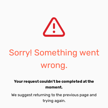
Sorry! Something went
wrong.
Your request couldn't be completed at the
moment.
We suggest returning to the previous page and
trying again.