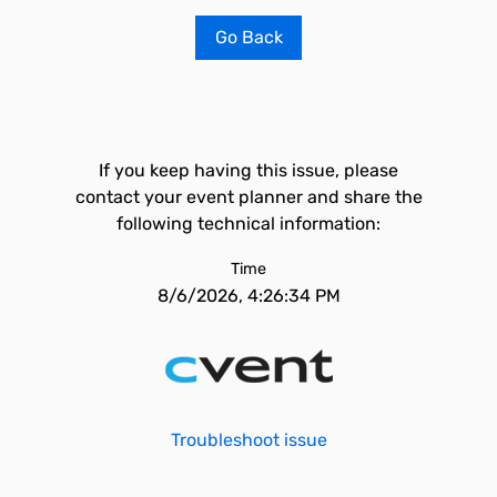
Go Back
If you keep having this issue, please
contact your event planner and share the
following technical information:
Time
8/6/2026, 4:26:34 PM
Troubleshoot issue