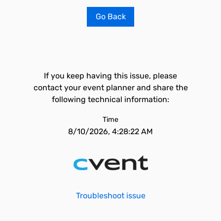
Go Back
If you keep having this issue, please
contact your event planner and share the
following technical information:
Time
8/10/2026, 4:28:22 AM
Troubleshoot issue