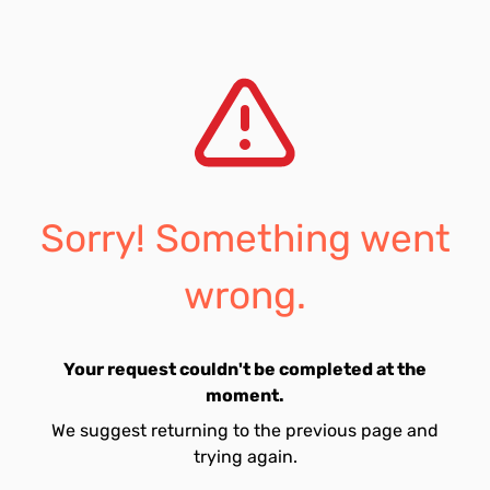
Sorry! Something went
wrong.
Your request couldn't be completed at the
moment.
We suggest returning to the previous page and
trying again.