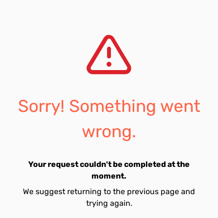
Sorry! Something went
wrong.
Your request couldn't be completed at the
moment.
We suggest returning to the previous page and
trying again.