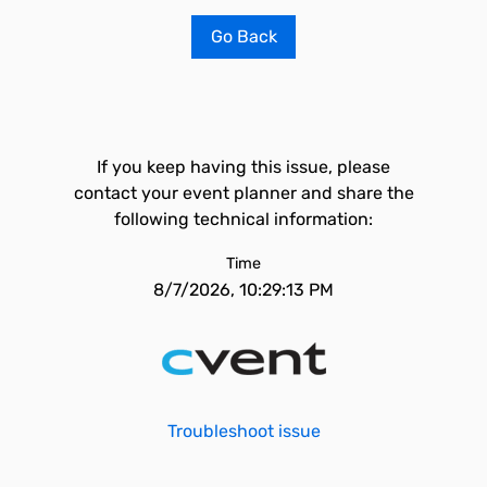
Go Back
If you keep having this issue, please
contact your event planner and share the
following technical information:
Time
8/7/2026, 10:29:13 PM
Troubleshoot issue