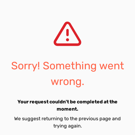
Sorry! Something went
wrong.
Your request couldn't be completed at the
moment.
We suggest returning to the previous page and
trying again.