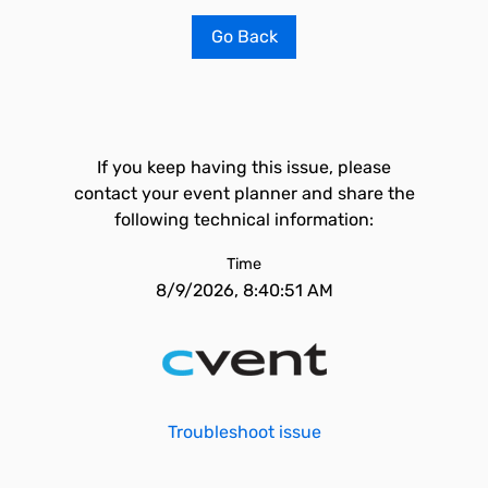
Go Back
If you keep having this issue, please
contact your event planner and share the
following technical information:
Time
8/9/2026, 8:40:51 AM
Troubleshoot issue