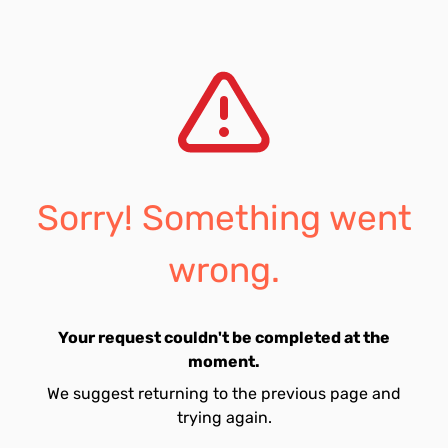
Sorry! Something went
wrong.
Your request couldn't be completed at the
moment.
We suggest returning to the previous page and
trying again.