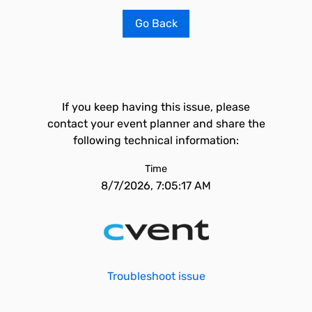
Go Back
If you keep having this issue, please
contact your event planner and share the
following technical information:
Time
8/7/2026, 7:05:17 AM
Troubleshoot issue