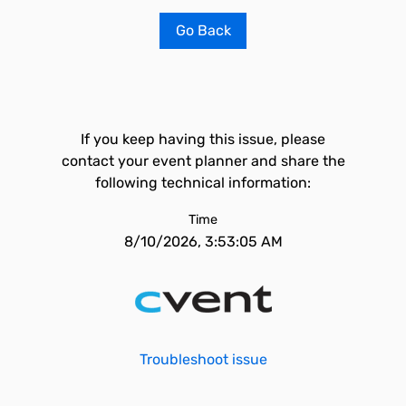
Go Back
If you keep having this issue, please
contact your event planner and share the
following technical information:
Time
8/10/2026, 3:53:05 AM
Troubleshoot issue