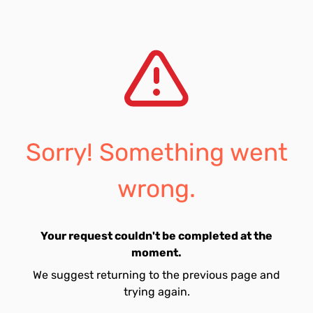
Sorry! Something went
wrong.
Your request couldn't be completed at the
moment.
We suggest returning to the previous page and
trying again.