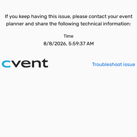
If you keep having this issue, please contact your event
planner and share the following technical information:
Time
8/8/2026, 5:59:37 AM
Troubleshoot issue