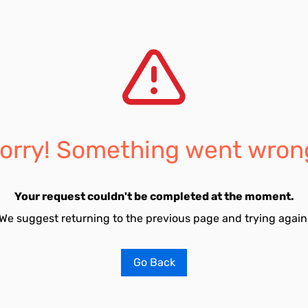
orry! Something went wron
Your request couldn't be completed at the moment.
We suggest returning to the previous page and trying again
Go Back