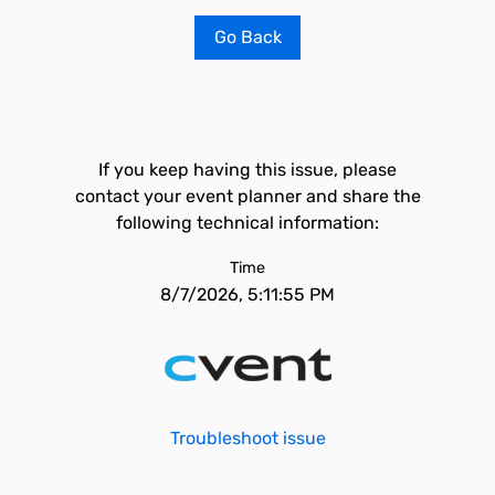
Go Back
If you keep having this issue, please
contact your event planner and share the
following technical information:
Time
8/7/2026, 5:11:55 PM
Troubleshoot issue