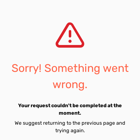
Sorry! Something went
wrong.
Your request couldn't be completed at the
moment.
We suggest returning to the previous page and
trying again.