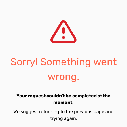
Sorry! Something went
wrong.
Your request couldn't be completed at the
moment.
We suggest returning to the previous page and
trying again.