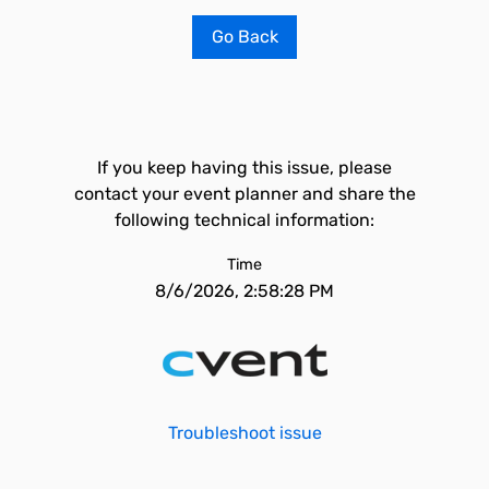
Go Back
If you keep having this issue, please
contact your event planner and share the
following technical information:
Time
8/6/2026, 2:58:28 PM
Troubleshoot issue