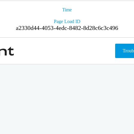
Time
Page Load ID
a2330d44-4053-4edc-8482-8d28c6c3c496
Troub