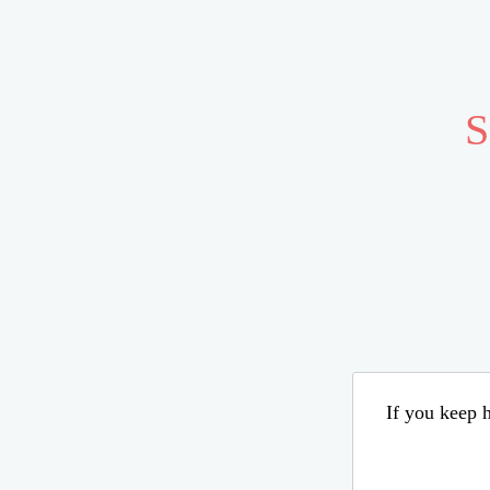
S
If you keep h