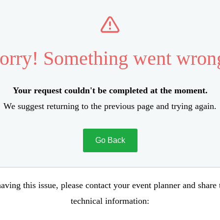
orry! Something went wron
Your request couldn't be completed at the moment.
We suggest returning to the previous page and trying again.
Go Back
aving this issue, please contact your event planner and share
technical information: