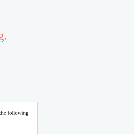
g.
 the following