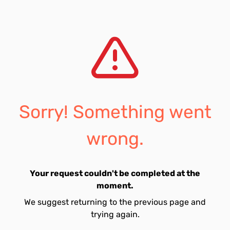
Sorry! Something went
wrong.
Your request couldn't be completed at the
moment.
We suggest returning to the previous page and
trying again.