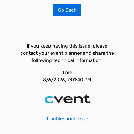
Go Back
If you keep having this issue, please
contact your event planner and share the
following technical information:
Time
8/6/2026, 7:01:40 PM
Troubleshoot issue