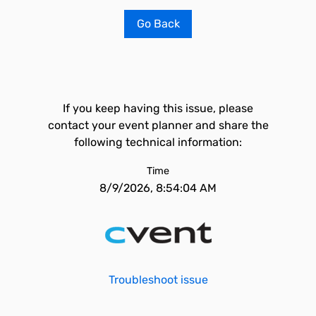
Go Back
If you keep having this issue, please
contact your event planner and share the
following technical information:
Time
8/9/2026, 8:54:04 AM
Troubleshoot issue