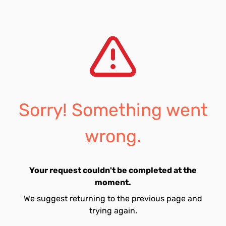
Sorry! Something went
wrong.
Your request couldn't be completed at the
moment.
We suggest returning to the previous page and
trying again.