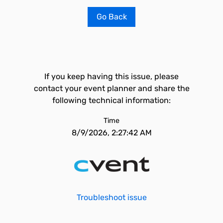
Go Back
If you keep having this issue, please
contact your event planner and share the
following technical information:
Time
8/9/2026, 2:27:42 AM
Troubleshoot issue