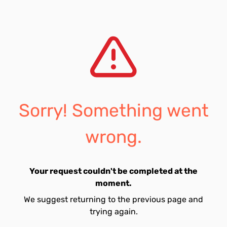
Sorry! Something went
wrong.
Your request couldn't be completed at the
moment.
We suggest returning to the previous page and
trying again.