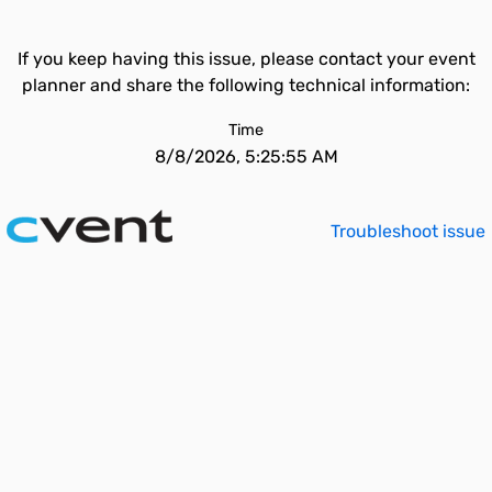
If you keep having this issue, please contact your event
planner and share the following technical information:
Time
8/8/2026, 5:25:55 AM
Troubleshoot issue