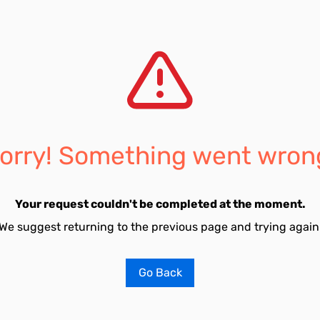
orry! Something went wron
Your request couldn't be completed at the moment.
We suggest returning to the previous page and trying again
Go Back