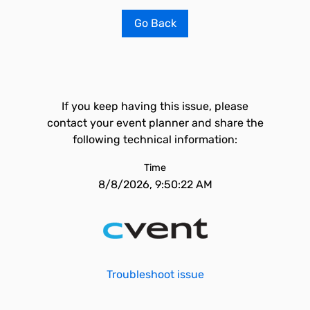
Go Back
If you keep having this issue, please
contact your event planner and share the
following technical information:
Time
8/8/2026, 9:50:22 AM
Troubleshoot issue