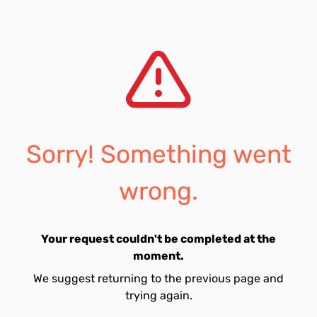
Sorry! Something went
wrong.
Your request couldn't be completed at the
moment.
We suggest returning to the previous page and
trying again.