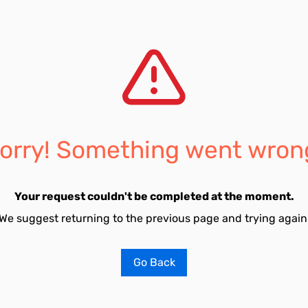
orry! Something went wron
Your request couldn't be completed at the moment.
We suggest returning to the previous page and trying again
Go Back