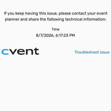
If you keep having this issue, please contact your event
planner and share the following technical information:
Time
8/7/2026, 6:17:23 PM
Troubleshoot issue