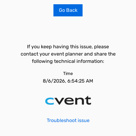
Go Back
If you keep having this issue, please
contact your event planner and share the
following technical information:
Time
8/6/2026, 6:54:25 AM
Troubleshoot issue