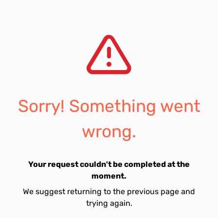
Sorry! Something went
wrong.
Your request couldn't be completed at the
moment.
We suggest returning to the previous page and
trying again.