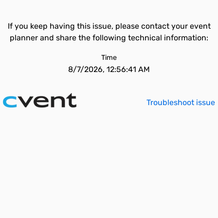
If you keep having this issue, please contact your event
planner and share the following technical information:
Time
8/7/2026, 12:56:41 AM
Troubleshoot issue