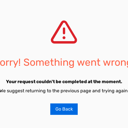
orry! Something went wron
Your request couldn't be completed at the moment.
We suggest returning to the previous page and trying again
Go Back