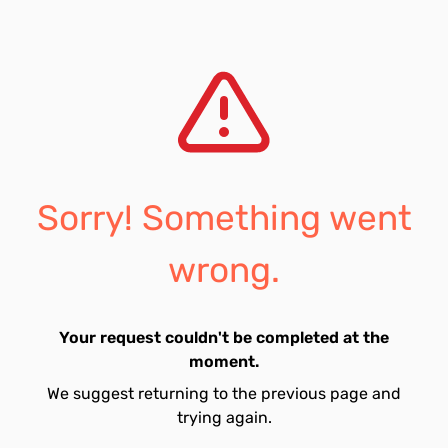
Sorry! Something went
wrong.
Your request couldn't be completed at the
moment.
We suggest returning to the previous page and
trying again.