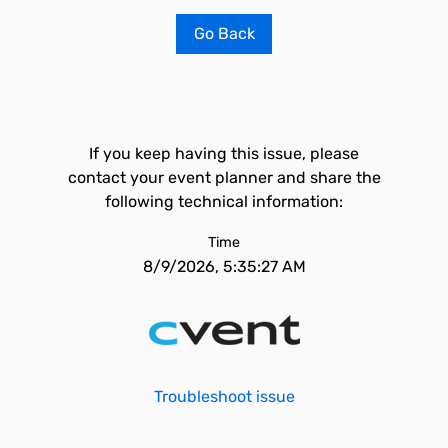
Go Back
If you keep having this issue, please
contact your event planner and share the
following technical information:
Time
8/9/2026, 5:35:27 AM
Troubleshoot issue