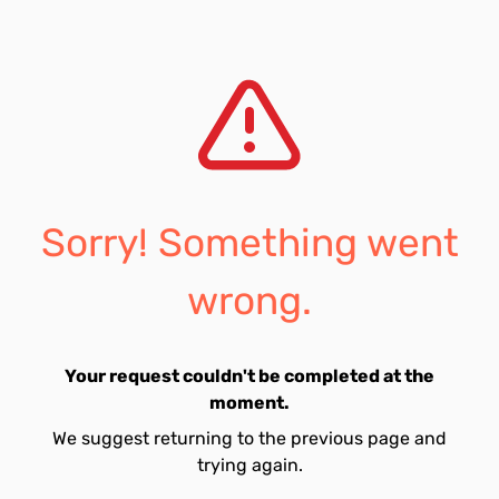
Sorry! Something went
wrong.
Your request couldn't be completed at the
moment.
We suggest returning to the previous page and
trying again.