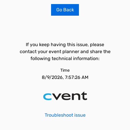
Go Back
If you keep having this issue, please
contact your event planner and share the
following technical information:
Time
8/9/2026, 7:57:26 AM
Troubleshoot issue