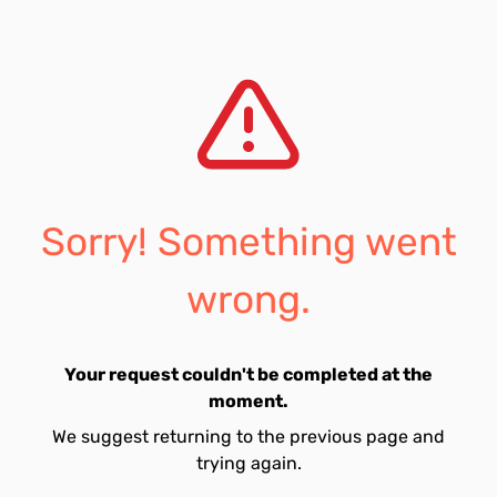
Sorry! Something went
wrong.
Your request couldn't be completed at the
moment.
We suggest returning to the previous page and
trying again.