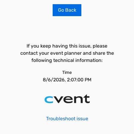
Go Back
If you keep having this issue, please
contact your event planner and share the
following technical information:
Time
8/6/2026, 2:07:00 PM
Troubleshoot issue