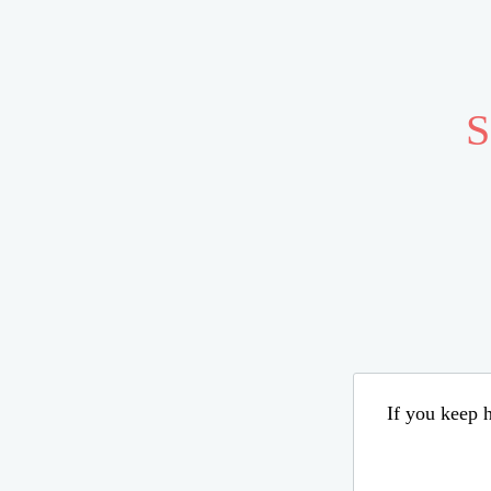
S
If you keep h