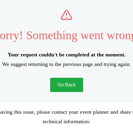
orry! Something went wron
Your request couldn't be completed at the moment.
We suggest returning to the previous page and trying again.
Go Back
aving this issue, please contact your event planner and share
technical information: