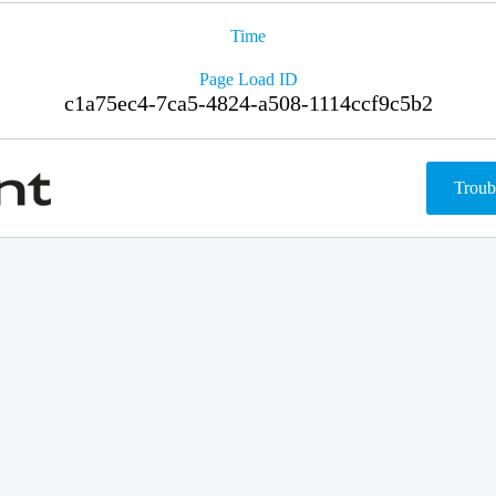
Time
Page Load ID
c1a75ec4-7ca5-4824-a508-1114ccf9c5b2
Troub