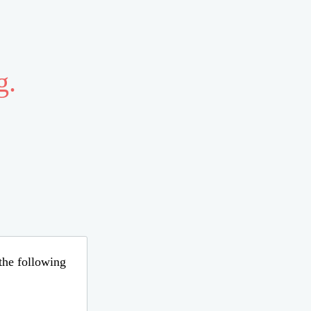
g.
 the following