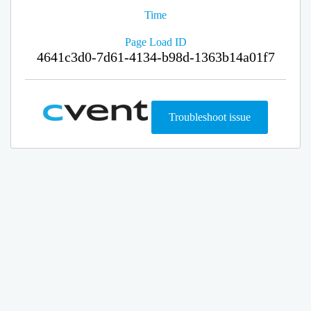
Time
Page Load ID
4641c3d0-7d61-4134-b98d-1363b14a01f7
Troubleshoot issue