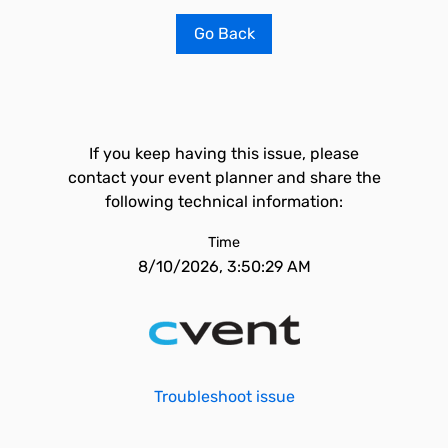
Go Back
If you keep having this issue, please
contact your event planner and share the
following technical information:
Time
8/10/2026, 3:50:29 AM
Troubleshoot issue