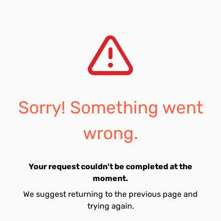
Sorry! Something went
wrong.
Your request couldn't be completed at the
moment.
We suggest returning to the previous page and
trying again.