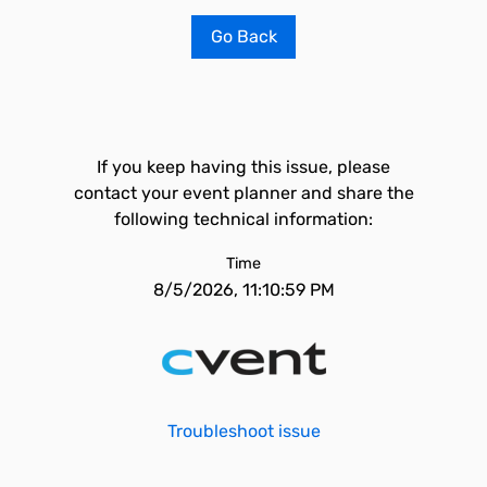
Go Back
If you keep having this issue, please
contact your event planner and share the
following technical information:
Time
8/5/2026, 11:10:59 PM
Troubleshoot issue