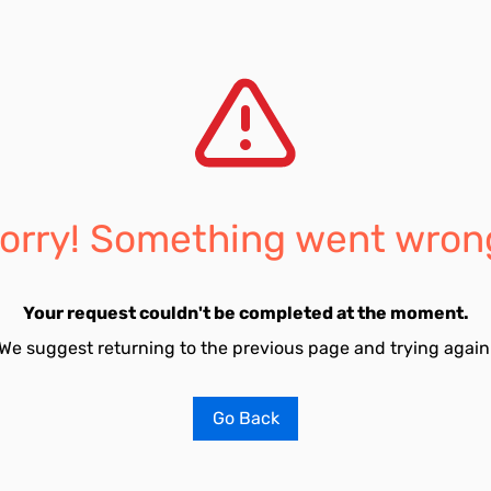
orry! Something went wron
Your request couldn't be completed at the moment.
We suggest returning to the previous page and trying again
Go Back