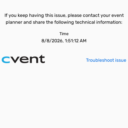
If you keep having this issue, please contact your event
planner and share the following technical information:
Time
8/8/2026, 1:51:12 AM
Troubleshoot issue