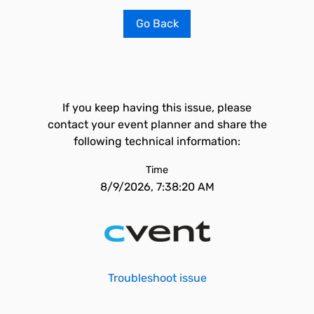
Go Back
If you keep having this issue, please
contact your event planner and share the
following technical information:
Time
8/9/2026, 7:38:20 AM
Troubleshoot issue