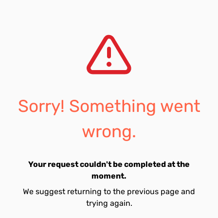
Sorry! Something went
wrong.
Your request couldn't be completed at the
moment.
We suggest returning to the previous page and
trying again.