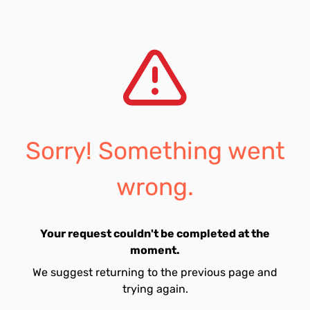
Sorry! Something went
wrong.
Your request couldn't be completed at the
moment.
We suggest returning to the previous page and
trying again.