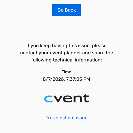
Go Back
If you keep having this issue, please
contact your event planner and share the
following technical information:
Time
8/7/2026, 7:37:05 PM
Troubleshoot issue