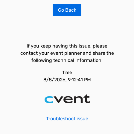
Go Back
If you keep having this issue, please
contact your event planner and share the
following technical information:
Time
8/8/2026, 9:12:41 PM
Troubleshoot issue