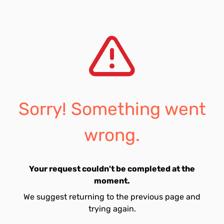
Sorry! Something went
wrong.
Your request couldn't be completed at the
moment.
We suggest returning to the previous page and
trying again.