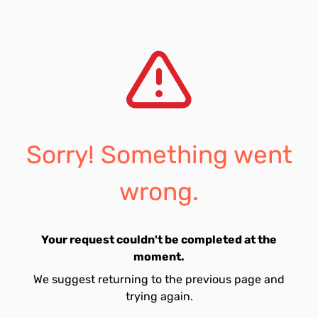
Sorry! Something went
wrong.
Your request couldn't be completed at the
moment.
We suggest returning to the previous page and
trying again.