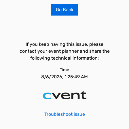
Go Back
If you keep having this issue, please
contact your event planner and share the
following technical information:
Time
8/6/2026, 1:25:49 AM
Troubleshoot issue