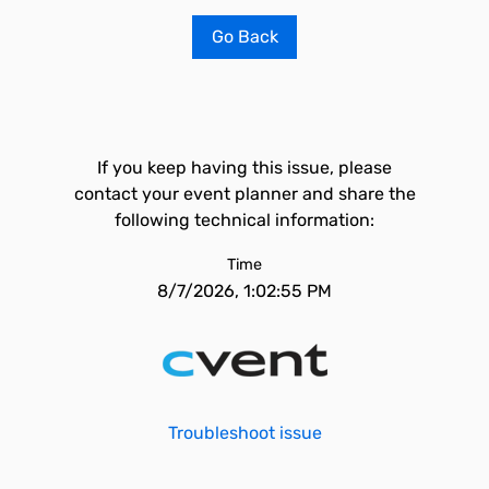
Go Back
If you keep having this issue, please
contact your event planner and share the
following technical information:
Time
8/7/2026, 1:02:55 PM
Troubleshoot issue