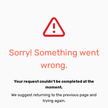
Sorry! Something went
wrong.
Your request couldn't be completed at the
moment.
We suggest returning to the previous page and
trying again.