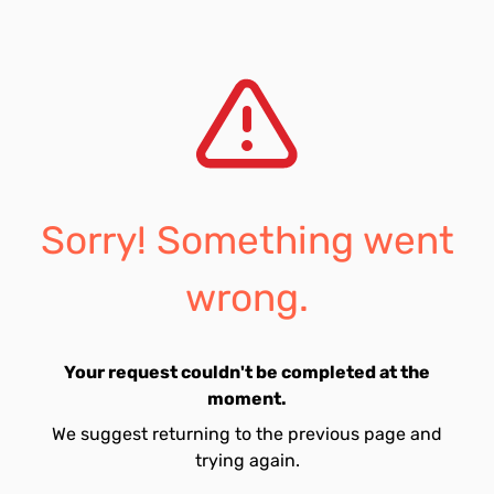
Sorry! Something went
wrong.
Your request couldn't be completed at the
moment.
We suggest returning to the previous page and
trying again.