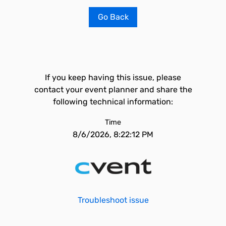
Go Back
If you keep having this issue, please
contact your event planner and share the
following technical information:
Time
8/6/2026, 8:22:12 PM
Troubleshoot issue