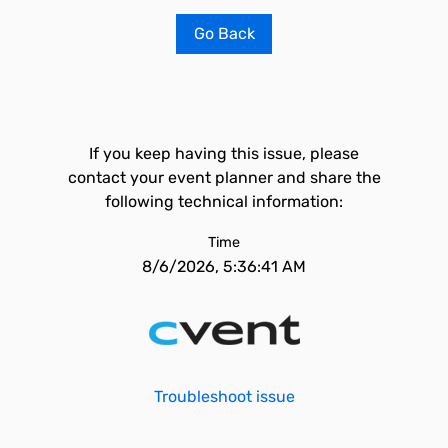
Go Back
If you keep having this issue, please
contact your event planner and share the
following technical information:
Time
8/6/2026, 5:36:41 AM
Troubleshoot issue