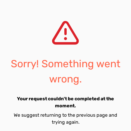
Sorry! Something went
wrong.
Your request couldn't be completed at the
moment.
We suggest returning to the previous page and
trying again.