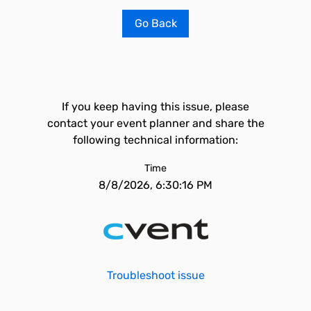
Go Back
If you keep having this issue, please
contact your event planner and share the
following technical information:
Time
8/8/2026, 6:30:16 PM
Troubleshoot issue