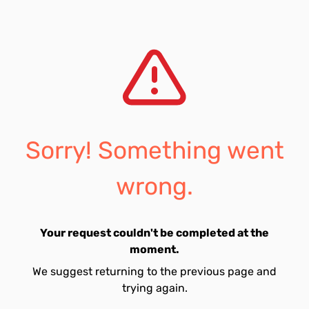
Sorry! Something went
wrong.
Your request couldn't be completed at the
moment.
We suggest returning to the previous page and
trying again.