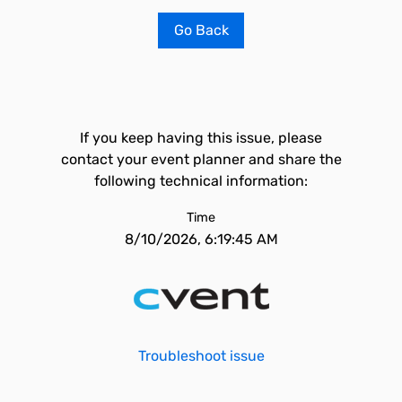
Go Back
If you keep having this issue, please
contact your event planner and share the
following technical information:
Time
8/10/2026, 6:19:45 AM
Troubleshoot issue