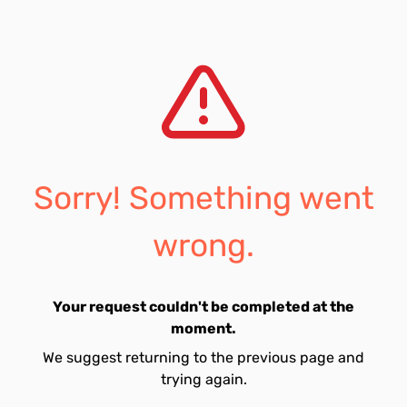
Sorry! Something went
wrong.
Your request couldn't be completed at the
moment.
We suggest returning to the previous page and
trying again.