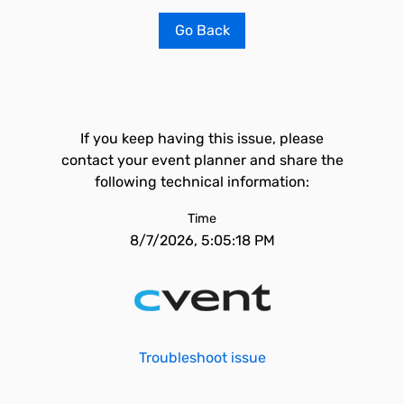
Go Back
If you keep having this issue, please
contact your event planner and share the
following technical information:
Time
8/7/2026, 5:05:18 PM
Troubleshoot issue