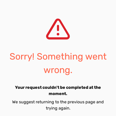
Sorry! Something went
wrong.
Your request couldn't be completed at the
moment.
We suggest returning to the previous page and
trying again.